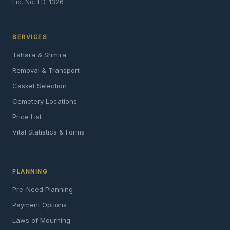
Lic. No. FD-1326
SERVICES
Tahara & Shmira
Removal & Transport
Casket Selection
Cemetery Locations
Price List
Vital Statistics & Forms
PLANNING
Pre-Need Planning
Payment Options
Laws of Mourning