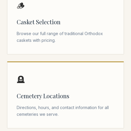
🪵
Casket Selection
Browse our full range of traditional Orthodox
caskets with pricing.
🪦
Cemetery Locations
Directions, hours, and contact information for all
cemeteries we serve.