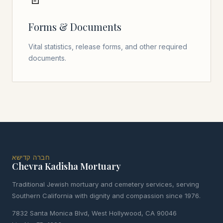
Forms & Documents
Vital statistics, release forms, and other required
documents.
חברה קדישא
Chevra Kadisha Mortuary
Traditional Jewish mortuary and cemetery services, serving
Southern California with dignity and compassion since 1976.
7832 Santa Monica Blvd, West Hollywood, CA 90046