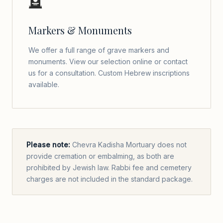
🪦
Markers & Monuments
We offer a full range of grave markers and
monuments. View our selection online or contact
us for a consultation. Custom Hebrew inscriptions
available.
Please note:
Chevra Kadisha Mortuary does not
provide cremation or embalming, as both are
prohibited by Jewish law. Rabbi fee and cemetery
charges are not included in the standard package.