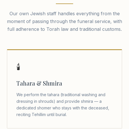
Our own Jewish staff handles everything from the
moment of passing through the funeral service, with
full adherence to Torah law and traditional customs.
🕯️
Tahara & Shmira
We perform the tahara (traditional washing and
dressing in shrouds) and provide shmira — a
dedicated shomer who stays with the deceased,
reciting Tehillim until burial.