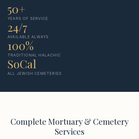
50+
YEARS OF SERVICE
24/7
AVAILABLE ALWAYS
100%
TRADITIONAL HALACHIC
SoCal
ALL JEWISH CEMETERIES
Complete Mortuary & Cemetery
Services