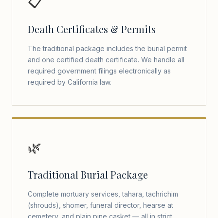
📋
Death Certificates & Permits
The traditional package includes the burial permit
and one certified death certificate. We handle all
required government filings electronically as
required by California law.
🌿
Traditional Burial Package
Complete mortuary services, tahara, tachrichim
(shrouds), shomer, funeral director, hearse at
cemetery, and plain pine casket — all in strict