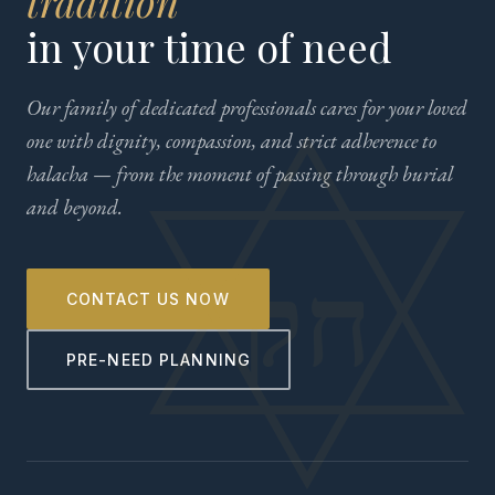
tradition
in your time of need
Our family of dedicated professionals cares for your loved
one with dignity, compassion, and strict adherence to
halacha — from the moment of passing through burial
and beyond.
CONTACT US NOW
PRE-NEED PLANNING