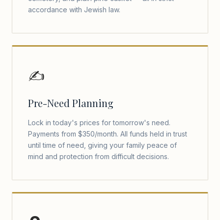
accordance with Jewish law.
✍️
Pre-Need Planning
Lock in today's prices for tomorrow's need.
Payments from $350/month. All funds held in trust
until time of need, giving your family peace of
mind and protection from difficult decisions.