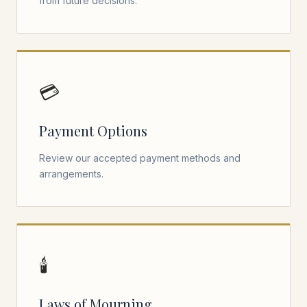
from future decisions.
💳
Payment Options
Review our accepted payment methods and
arrangements.
🕯️
Laws of Mourning