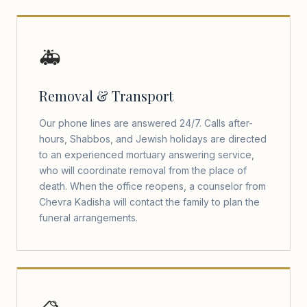
🚑
Removal & Transport
Our phone lines are answered 24/7. Calls after-
hours, Shabbos, and Jewish holidays are directed
to an experienced mortuary answering service,
who will coordinate removal from the place of
death. When the office reopens, a counselor from
Chevra Kadisha will contact the family to plan the
funeral arrangements.