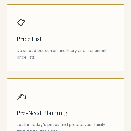
📋
Price List
Download our current mortuary and monument
price lists.
✍️
Pre-Need Planning
Lock in today's prices and protect your family