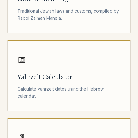
Traditional Jewish laws and customs, compiled by
Rabbi Zalman Manela.
📅
Yahrzeit Calculator
Calculate yahrzeit dates using the Hebrew
calendar.
📄