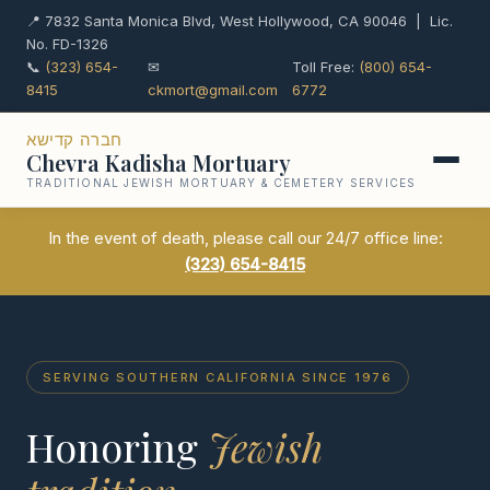
📍 7832 Santa Monica Blvd, West Hollywood, CA 90046 | Lic.
No. FD-1326
📞
(323) 654-
✉
Toll Free:
(800) 654-
8415
ckmort@gmail.com
6772
חברה קדישא
Chevra Kadisha Mortuary
TRADITIONAL JEWISH MORTUARY & CEMETERY SERVICES
In the event of death, please call our 24/7 office line:
(323) 654-8415
SERVING SOUTHERN CALIFORNIA SINCE 1976
Honoring
Jewish