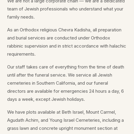
We are not a large corporate chain — we are a dedicated
team of Jewish professionals who understand what your
family needs.
As an Orthodox religious Chevra Kadisha, all preparation
and burial services are conducted under Orthodox
rabbinic supervision and in strict accordance with halachic
requirements.
Our staff takes care of everything from the time of death
until after the funeral service. We service all Jewish
cemeteries in Southern California, and our funeral
directors are available for emergencies 24 hours a day, 6
days a week, except Jewish holidays.
We have plots available at Beth Israel, Mount Carmel,
Agudath Achim, and Young Israel Cemeteries, including a
grass lawn and concrete upright monument section at