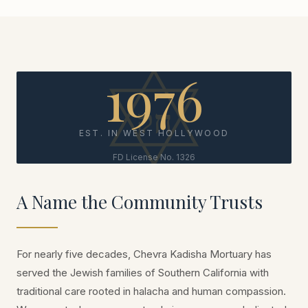
1976
EST. IN WEST HOLLYWOOD
FD License No. 1326
A Name the Community Trusts
For nearly five decades, Chevra Kadisha Mortuary has
served the Jewish families of Southern California with
traditional care rooted in halacha and human compassion.