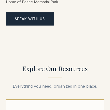
Home of Peace Memorial Park.
SPEAK WITH US
Explore Our Resources
Everything you need, organized in one place.