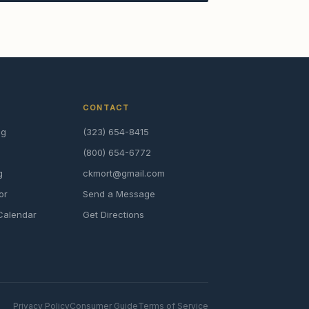
CONTACT
ng
(323) 654-8415
(800) 654-6772
g
ckmort@gmail.com
or
Send a Message
Calendar
Get Directions
Privacy Policy
Consumer Guide
Terms of Service