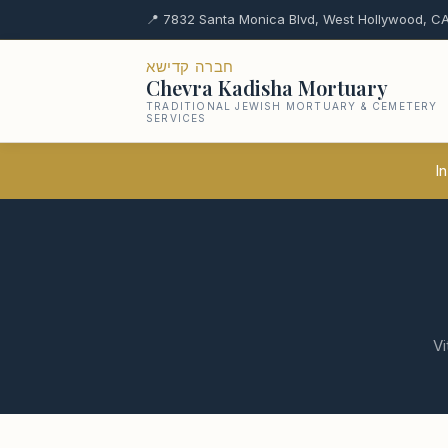
📍 7832 Santa Monica Blvd, West Hollywood, CA
חברה קדישא
Chevra Kadisha Mortuary
TRADITIONAL JEWISH MORTUARY & CEMETERY
SERVICES
In
Vi