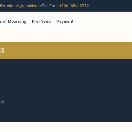
15
✉
ckmort@gmail.com
Toll Free:
(800) 654-6772
s of Mourning
Pre-Need
Payment
15
ace