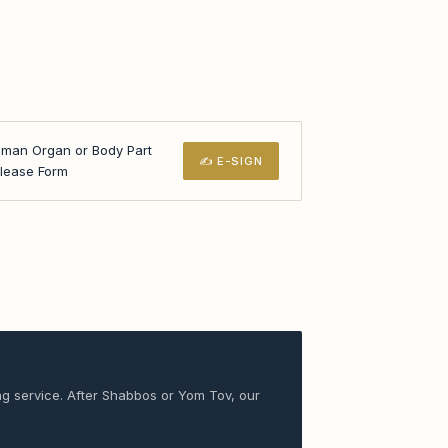
man Organ or Body Part
✍ E-SIGN
lease Form
ng service. After Shabbos or Yom Tov, our