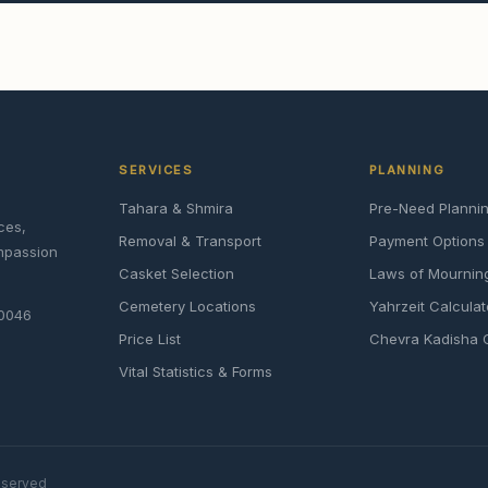
SERVICES
PLANNING
Tahara & Shmira
Pre-Need Planni
ces,
Removal & Transport
Payment Options
ompassion
Casket Selection
Laws of Mournin
Cemetery Locations
Yahrzeit Calculat
90046
Price List
Chevra Kadisha 
Vital Statistics & Forms
reserved