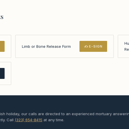
ts
Hu
Limb or Bone Release Form
N
✍ E-SIGN
Re
F
sh holiday, our calls are directed to an experienced mortuary answeri
tly. Call
(323) 654-8415
at any time.