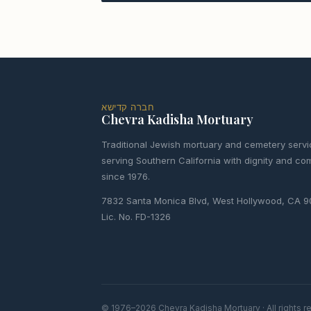
חברה קדישא
Chevra Kadisha Mortuary
Traditional Jewish mortuary and cemetery servi
serving Southern California with dignity and c
since 1976.
7832 Santa Monica Blvd, West Hollywood, CA 
Lic. No. FD-1326
© 1976–2026 Chevra Kadisha Mortuary · All rights 