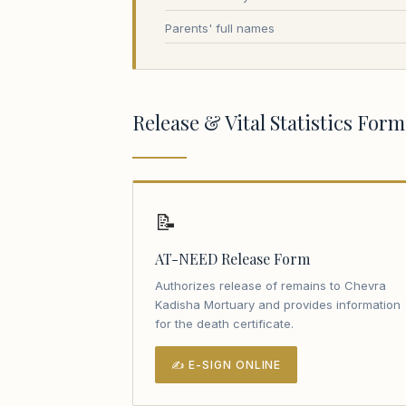
Parents' full names
Release & Vital Statistics Form
📝
AT-NEED Release Form
Authorizes release of remains to Chevra
Kadisha Mortuary and provides information
for the death certificate.
✍ E-SIGN ONLINE