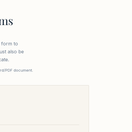
rms
 form to
ust also be
cate.
ord/PDF document.