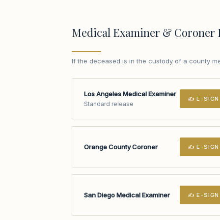
Medical Examiner & Coroner 
If the deceased is in the custody of a county m
Los Angeles Medical Examiner
✍ E-SIGN
Standard release
Orange County Coroner
✍ E-SIGN
San Diego Medical Examiner
✍ E-SIGN