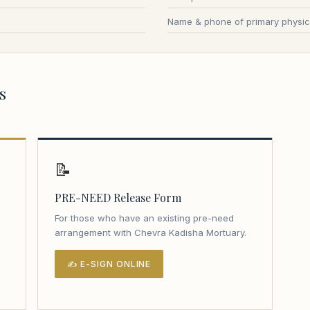
Name & phone of primary physic
s
📝
PRE-NEED Release Form
For those who have an existing pre-need
arrangement with Chevra Kadisha Mortuary.
✍ E-SIGN ONLINE