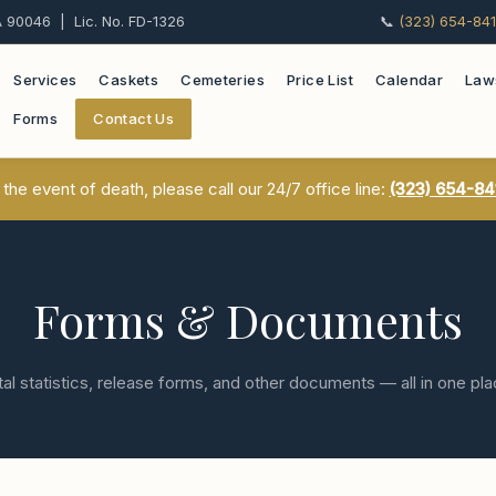
 90046 | Lic. No. FD-1326
📞
(323) 654-84
Services
Caskets
Cemeteries
Price List
Calendar
Law
Forms
Contact Us
 the event of death, please call our 24/7 office line:
(323) 654-84
Forms & Documents
tal statistics, release forms, and other documents — all in one pl