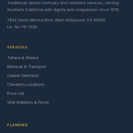
Traditional Jewish mortuary and cemetery services, serving
Southern California with dignity and compassion since 1976.
7832 Santa Monica Blvd, West Hollywood, CA 90046
Lic. No. FD-1326
SERVICES
Tahara & Shmira
Removal & Transport
Casket Selection
Cemetery Locations
Price List
Vital Statistics & Forms
PLANNING