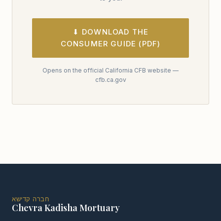
⬇ DOWNLOAD THE
CONSUMER GUIDE (PDF)
Opens on the official California CFB website —
cfb.ca.gov
חברה קדישא
Chevra Kadisha Mortuary