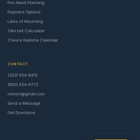
Pre-Need Planning
Payment Options
Laws of Mourning
Yahrzeit Calculator
Chevra Kadisha Calendar
CONTACT
(323) 654-8415
(800) 654-6772
ckmort@gmail.com
Send a Message
Get Directions