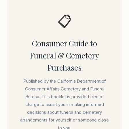
📋
Consumer Guide to
Funeral & Cemetery
Purchases
Published by the California Department of
Consumer Affairs Cemetery and Funeral
Bureau. This booklet is provided free of
charge to assist you in making informed
decisions about funeral and cemetery
arrangements for yourself or someone close
to you.