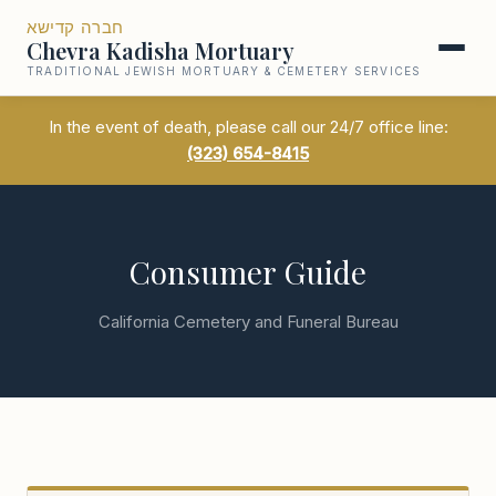
חברה קדישא
Chevra Kadisha Mortuary
TRADITIONAL JEWISH MORTUARY & CEMETERY SERVICES
In the event of death, please call our 24/7 office line:
(323) 654-8415
Consumer Guide
California Cemetery and Funeral Bureau